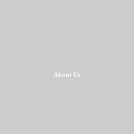
About Us