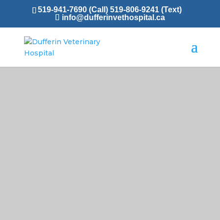
519-941-7690 (Call)
519-806-9241 (Text)
info@dufferinvethospital.ca