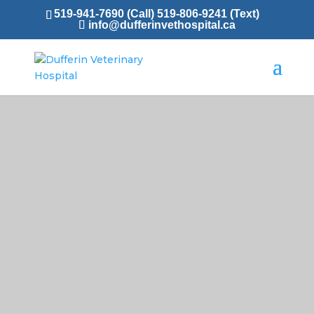
519-941-7690 (Call)
519-806-9241 (Text)
info@dufferinvethospital.ca