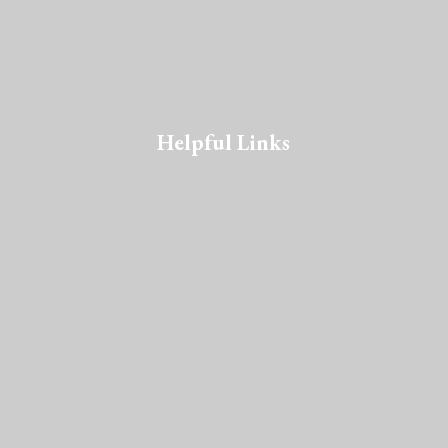
Helpful Links