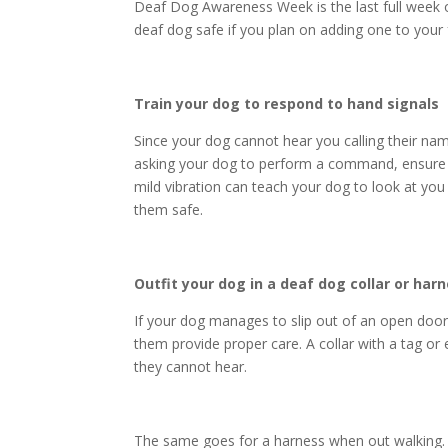
Deaf Dog Awareness Week is the last full week 
deaf dog
safe if you plan on adding one to your 
Train your dog to respond to hand signals
Since your dog cannot hear you calling their na
asking your dog to perform a command, ensure yo
mild vibration can teach your dog to look at you
them safe.
Outfit your dog in a deaf dog collar or har
If your dog manages to slip out of an open door 
them provide proper care. A collar with a tag or 
they cannot hear.
The same goes for a harness when out walking. 