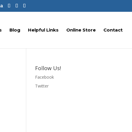
ca
s
Blog
Helpful Links
Online Store
Contact
Follow Us!
Facebook
Twitter