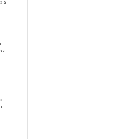
p a
n
h a
lp
at