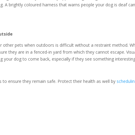
g. A brightly coloured harness that warns people your dog is deaf ca
utside
or other pets when outdoors is difficult without a restraint method. W
ure they are in a fenced-in yard from which they cannot escape. Visu
ing your dog to come back, especially if they see something interestin
 to ensure they remain safe. Protect their health as well by
scheduli