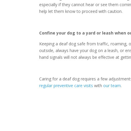
especially if they cannot hear or see them comin
help let them know to proceed with caution.
Confine your dog to a yard or leash when o
Keeping a
deaf dog
safe from traffic, roaming, 
outside, always have your dog on a leash, or ens
hand signals will not always be effective at gett
Caring for a
deaf dog
requires a few adjustments
regular preventive care visits
with
our team
.