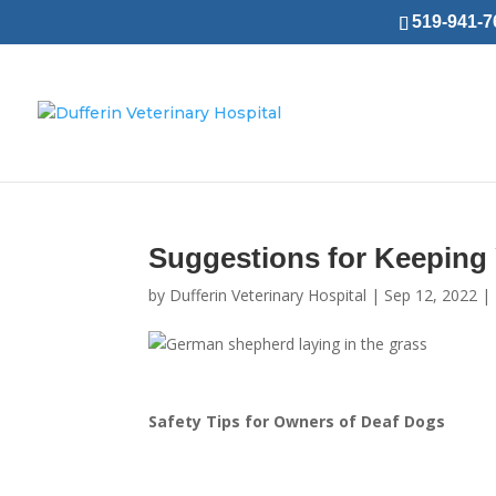
519-941-76
Suggestions for Keeping
by
Dufferin Veterinary Hospital
|
Sep 12, 2022
|
Safety Tips for Owners of
Deaf Dogs