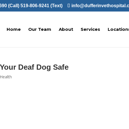
90 (Call)
519-806-9241 (Text)
info@dufferinvethospital.
Home
Our Team
About
Services
Location
 Your Deaf Dog Safe
Health