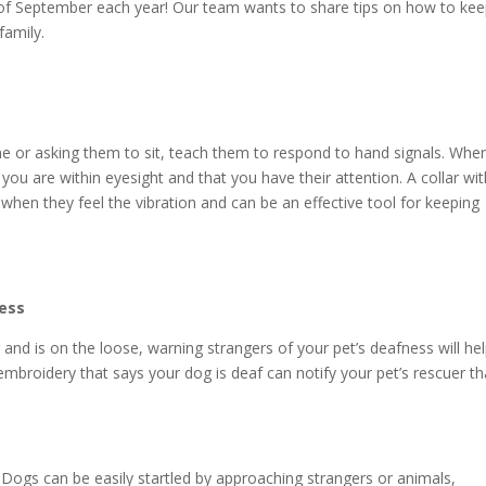
of September each year! Our team wants to share tips on how to kee
family.
me or asking them to sit, teach them to respond to hand signals. Whe
u are within eyesight and that you have their attention. A collar wit
 when they feel the vibration and can be an effective tool for keeping
ness
and is on the loose, warning strangers of your pet’s deafness will he
embroidery that says your dog is deaf can notify your pet’s rescuer th
Dogs can be easily startled by approaching strangers or animals,