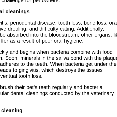
a challenge for pet owners.
al cleanings
itis, periodontal disease, tooth loss, bone loss, ora
e drooling, and difficulty eating. Additionally,
be absorbed into the bloodstream, other organs, li
ffer as a result of poor oral hygiene.
ckly and begins when bacteria combine with food
h. Soon, minerals in the saliva bond with the plaqu
y adheres to the teeth. When bacteria get under the
eads to gingivitis, which destroys the tissues
ventual tooth loss.
rush their pet’s teeth regularly and bacteria
ular dental cleanings conducted by the veterinary
 cleaning