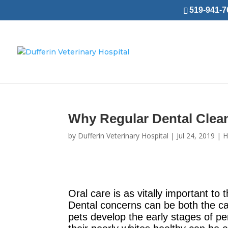
519-941-76
Why Regular Dental Clean
by
Dufferin Veterinary Hospital
|
Jul 24, 2019
|
H
Oral care is as vitally important to 
Dental concerns can be both the cau
pets develop the early stages of pe