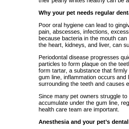
their pearly whites healthy can be 
Why your pet needs regular dent
Poor oral hygiene can lead to gingiv
pain, abscesses, infections, excessiv
because bacteria in the mouth can 
the heart, kidneys, and liver, can su
Periodontal disease progresses qui
particles to form plaque on the teet
form tartar, a substance that firml
gum line, inflammation occurs and l
surrounding the teeth and causes e
Since many pet owners struggle to b
accumulate under the gum line, reg
health care team are important.
Anesthesia and your pet’s dental