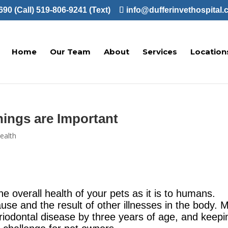
90 (Call)
519-806-9241 (Text)
info@dufferinvethospital.
Home
Our Team
About
Services
Location
ings are Important
ealth
the overall health of your pets as it is to humans.
se and the result of other illnesses in the body. 
riodontal disease by three years of age, and keepi