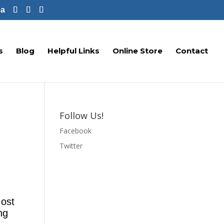
ca
s
Blog
Helpful Links
Online Store
Contact
Follow Us!
Facebook
Twitter
Most
ng