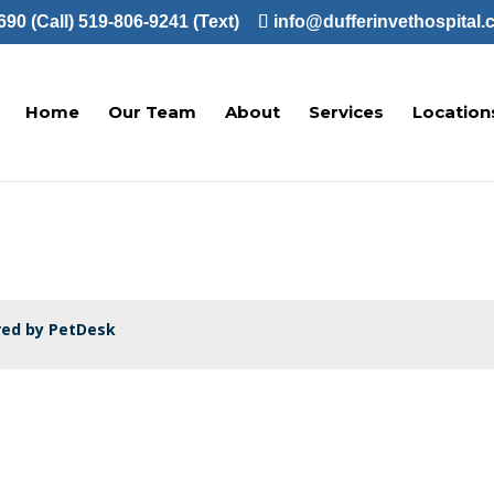
90 (Call)
519-806-9241 (Text)
info@dufferinvethospital.
Home
Our Team
About
Services
Location
ed by PetDesk