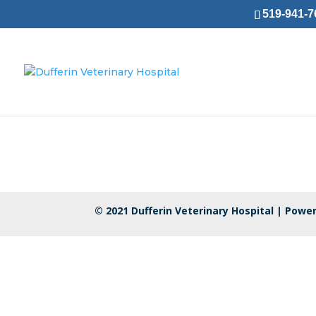
519-941-76
© 2021 Dufferin Veterinary Hospital |
Power