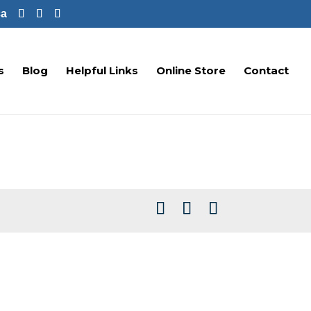
ca
s
Blog
Helpful Links
Online Store
Contact